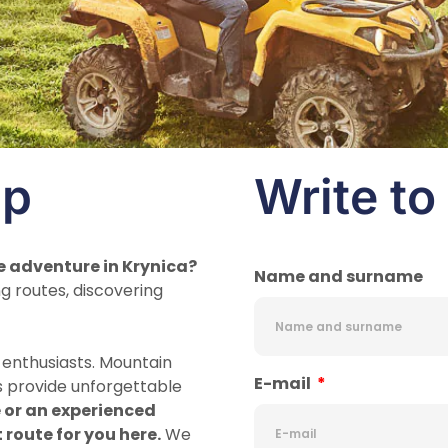
ip
Write to
e adventure in Krynica?
Name and surname
g routes, discovering
d enthusiasts. Mountain
E-mail
s provide unforgettable
 or an experienced
t route for you here.
We