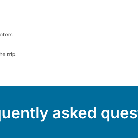
oters
e trip.
uently asked ques