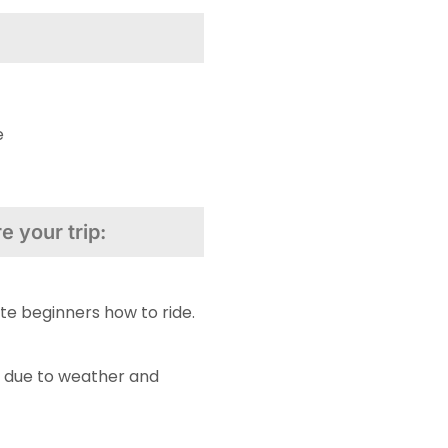
e
 your trip:
te beginners how to ride.
 due to weather and