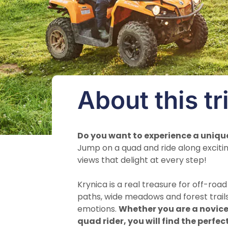
About this tr
Do you want to experience a uniqu
Jump on a quad and ride along excitin
views that delight at every step!
Krynica is a real treasure for off-roa
paths, wide meadows and forest trail
emotions.
Whether you are a novice
quad rider, you will find the perfec