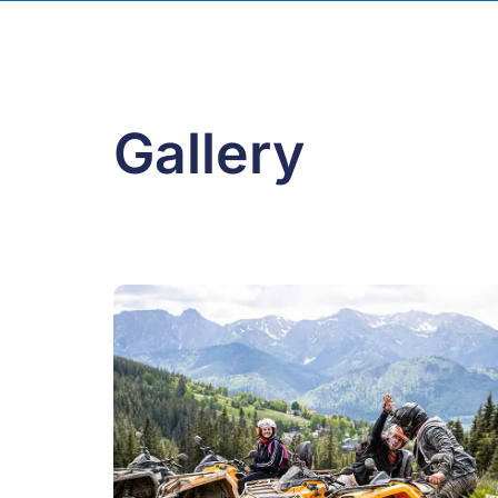
Gallery