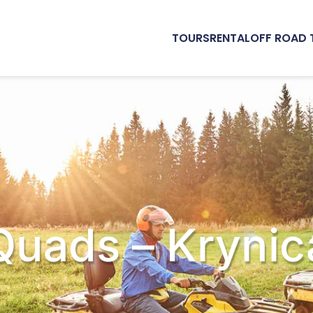
TOURS
RENTAL
OFF ROAD 
Quads – Krynic