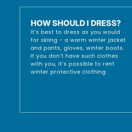
HOW SHOULD I DRESS?
It’s best to dress as you would
for skiing – a warm winter jacket
and pants, gloves, winter boots.
If you don’t have such clothes
with you, it’s possible to rent
winter protective clothing.