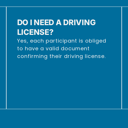
DO I NEED A DRIVING
LICENSE?
Yes, each participant is obliged
to have a valid document
confirming their driving license.