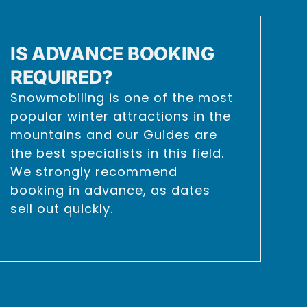
IS ADVANCE BOOKING
REQUIRED?
Snowmobiling is one of the most
popular winter attractions in the
mountains and our Guides are
the best specialists in this field.
We strongly recommend
booking in advance, as dates
sell out quickly.