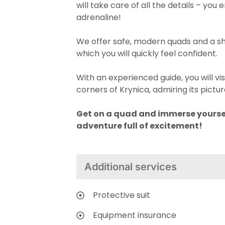
will take care of all the details – yo
adrenaline!
We offer safe, modern quads and a sho
which you will quickly feel confident.
With an experienced guide, you will vis
corners of Krynica, admiring its pict
Get on a quad and immerse yourse
adventure full of excitement!
Additional services
Protective suit
Equipment insurance