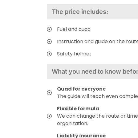
The price includes:
Fuel and quad
Instruction and guide on the rout
Safety helmet
What you need to know before
Quad for everyone
The guide will teach even comple
Flexible formula
We can change the route or time
organization.
Liability insurance