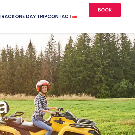
BOOK
TRACK
ONE DAY TRIP
CONTACT
a