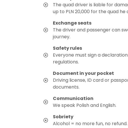
The quad driver is liable for dam
up to PLN 20,000 for the quad he d
Exchange seats
The driver and passenger can sw
journey.
Safety rules
Everyone must sign a declaration
regulations.
Document in your pocket
Driving license, ID card or passpo
documents.
Communication
We speak Polish and English.
Sobriety
Alcohol = no more fun, no refund.