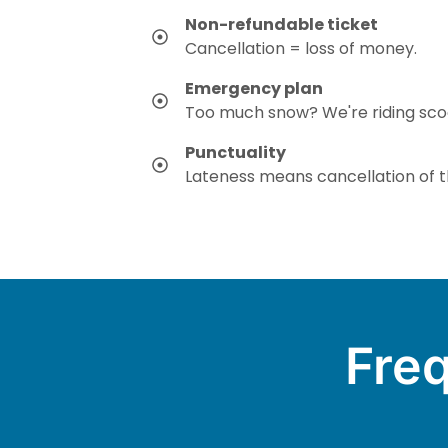
Non-refundable ticket
Cancellation = loss of money.
Emergency plan
Too much snow? We're riding sco
Punctuality
Lateness means cancellation of th
Freq