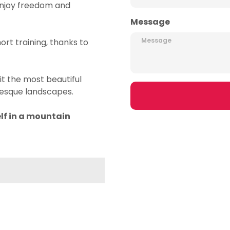
u enjoy freedom and
Message
rt training, thanks to
it the most beautiful
uresque landscapes.
lf in a mountain