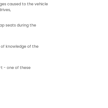
ages caused to the vehicle
rives,
ap seats during the
 of knowledge of the
rt - one of these