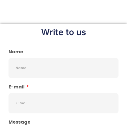
Write to us
Name
E-mail
Message