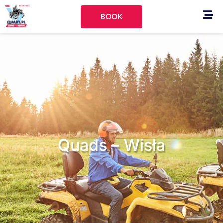
BOOK
Quads – Wisła