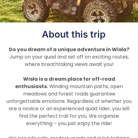
About this trip
Do you dream of a unique adventure in Wisła?
Jump on your quad and set off on exciting routes,
where breathtaking views await you!
Wisła is a dream place for off-road
enthusiasts.
Winding mountain paths, open
meadows and forest roads guarantee
unforgettable emotions. Regardless of whether you
are a novice or an experienced quad rider, you will
find the perfect trail for you. We organize
everything – you just enjoy the ride!