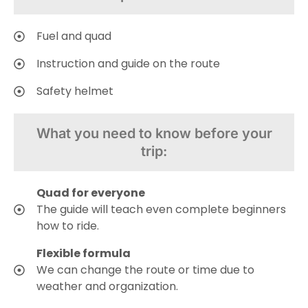
Fuel and quad
Instruction and guide on the route
Safety helmet
What you need to know before your
trip:
Quad for everyone
The guide will teach even complete beginners
how to ride.
Flexible formula
We can change the route or time due to
weather and organization.