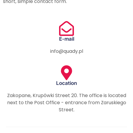
short, simple contact form.
E-mail
info@quady.pl
Location
Zakopane, Krupówki Street 20. The office is located
next to the Post Office - entrance from Zaruskiego
Street.