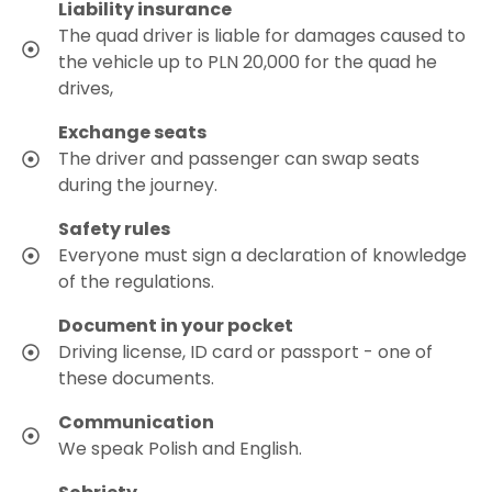
Liability insurance
The quad driver is liable for damages caused to
the vehicle up to PLN 20,000 for the quad he
drives,
Exchange seats
The driver and passenger can swap seats
during the journey.
Safety rules
Everyone must sign a declaration of knowledge
of the regulations.
Document in your pocket
Driving license, ID card or passport - one of
these documents.
Communication
We speak Polish and English.