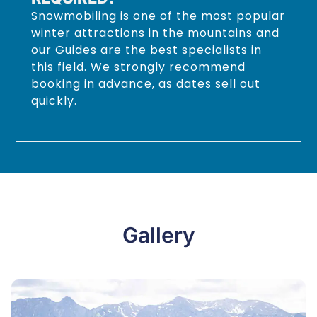
Snowmobiling is one of the most popular
winter attractions in the mountains and
our Guides are the best specialists in
this field. We strongly recommend
booking in advance, as dates sell out
quickly.
Gallery