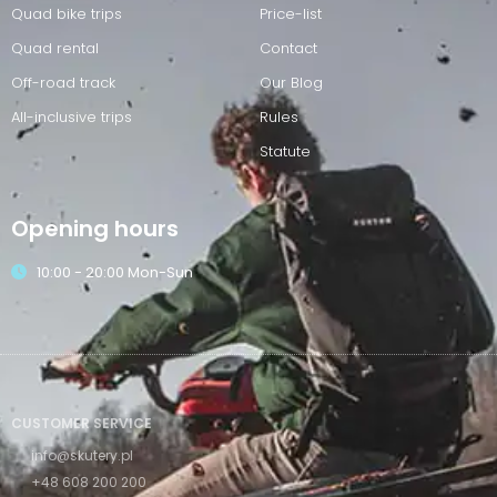
Quad bike trips
Price-list
Quad rental
Contact
Off-road track
Our Blog
All-inclusive trips
Rules
Statute
Opening hours
10:00 - 20:00 Mon-Sun
CUSTOMER SERVICE
info@skutery.pl
+48 608 200 200