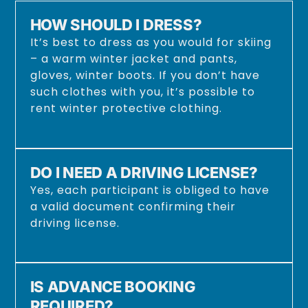
HOW SHOULD I DRESS?
It’s best to dress as you would for skiing
– a warm winter jacket and pants,
gloves, winter boots. If you don’t have
such clothes with you, it’s possible to
rent winter protective clothing.
DO I NEED A DRIVING LICENSE?
Yes, each participant is obliged to have
a valid document confirming their
driving license.
IS ADVANCE BOOKING
REQUIRED?