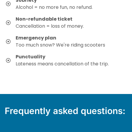
Sobriety
Alcohol = no more fun, no refund.
Non-refundable ticket
Cancellation = loss of money.
Emergency plan
Too much snow? We're riding scooters
Punctuality
Lateness means cancellation of the trip.
Frequently asked questions: