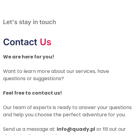
Let's stay in touch
Contact
Us
We are here for you!
Want to learn more about our services, have
questions or suggestions?
Feel free to contact us!
Our team of experts is ready to answer your questions
and help you choose the perfect adventure for you.
Send us a message at:
info@quady.pl
or fill out our