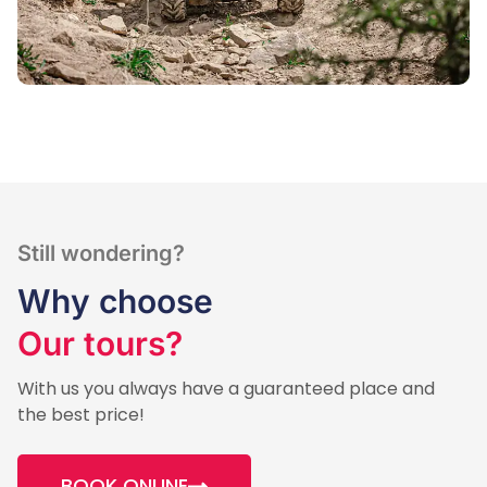
Still wondering?
Why choose
Our tours?
With us you always have a guaranteed place and
the best price!
BOOK ONLINE