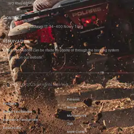
wa.me/48608200200
CONTACT
ul.Królowej Jadwigi 17, 34-400 Nowy Targ
RESERVATION
Quad reservations can be made by phone or through the booking system
available on our website.
Copyright © 2023. All rights reserved.
© QUADY.PL
Poronin
Podhale
Witów
Białka Tatrzańska
Murzasichle
Bukowina Tatrzańska
Ząb
Kościelisko
Małe Ciche