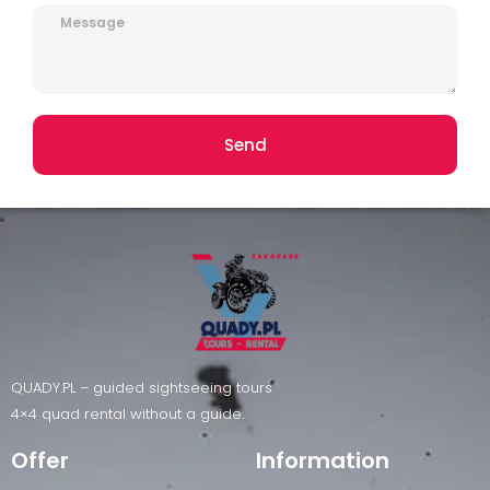
Send
QUADY.PL – guided sightseeing tours
4×4 quad rental without a guide.
Offer
Information