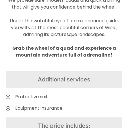
We provide safe, modern quads and quick training
that will give you confidence behind the wheel.
Under the watchful eye of an experienced guide,
you will visit the most beautiful corners of Wisła,
admiring its picturesque landscapes.
Grab the wheel of a quad and experience a
mountain adventure full of adrenaline!
Additional services
Protective suit
Equipment insurance
The price includes: